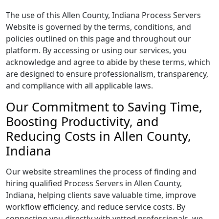
The use of this Allen County, Indiana Process Servers
Website is governed by the terms, conditions, and
policies outlined on this page and throughout our
platform. By accessing or using our services, you
acknowledge and agree to abide by these terms, which
are designed to ensure professionalism, transparency,
and compliance with all applicable laws.
Our Commitment to Saving Time,
Boosting Productivity, and
Reducing Costs in Allen County,
Indiana
Our website streamlines the process of finding and
hiring qualified Process Servers in Allen County,
Indiana, helping clients save valuable time, improve
workflow efficiency, and reduce service costs. By
connecting you directly with vetted professionals, we