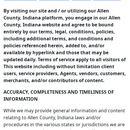
By visiting our site and / or utilizing our Allen
County, Indiana platform, you engage in our Allen
County, Indiana website and agree to be bound
entirely by our terms, legal, conditions, policies,
including additional terms, and conditions and
policies referenced herein, added to, and/or
available by hyperlink and those that may be
updated daily. Terms of service apply to all visitors of
This website including without limitation client
users, service providers, Agents, vendors, customers,
merchants, and/or contributors of content.
ACCURACY, COMPLETENESS AND TIMELINESS OF
INFORMATION
While we may provide general information and content
relating to Allen County, Indiana laws and/or
procedures in the various states or jurisdictions we are