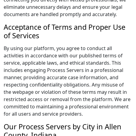
eliminate unnecessary delays and ensure your legal
documents are handled promptly and accurately.
Acceptance of Terms and Proper Use
of Services
By using our platform, you agree to conduct all
activities in accordance with our published terms of
service, applicable laws, and ethical standards. This
includes engaging Process Servers in a professional
manner, providing accurate case information, and
respecting confidentiality obligations. Any misuse of
the webpage or violation of these terms may result in
restricted access or removal from the platform. We are
committed to maintaining a professional environment
for all users and service providers.
Our Process Servers by City in Allen
County, Indiana