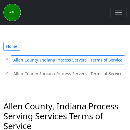
Home
Allen County, Indiana Process Servers - Terms of Service
Allen County, Indiana Process Servers - Terms of Service
Allen County, Indiana Process
Serving Services Terms of
Service