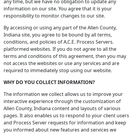
any time, but we have no obligation to update any
information on our site. You agree that it is your
responsibility to monitor changes to our site.
By accessing or using any part of the Allen County,
Indiana site, you agree to be bound by all terms,
conditions, and policies of A.C.E. Process Servers.
platformed websites. If you do not agree to all the
terms and conditions of this agreement, then you may
not access the websites or use any services and are
required to immediately stop using our website.
WHY DO YOU COLLECT INFORMATION?
The information we collect allows us to improve your
interactive experience through the customization of
Allen County, Indiana content and layouts of various
pages. It also enables us to respond to your client users
and Process Server requests for information and keep
you informed about new features and services we