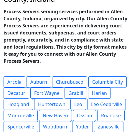
Process Servers serving services performed in Allen
County, Indiana, organized by city. Our Allen County
Process Servers are experienced in delivering court
issued documents, subpoenas, and court orders
promptly, accurately, and in compliance with state
and local regulations. This city by city format makes
it easy for you to connect with our Allen County
Process Servers.
Arcola
Auburn
Churubusco
Columbia City
Decatur
Fort Wayne
Grabill
Harlan
Hoagland
Huntertown
Leo
Leo Cedarville
Monroeville
New Haven
Ossian
Roanoke
Spencerville
Woodburn
Yoder
Zanesville