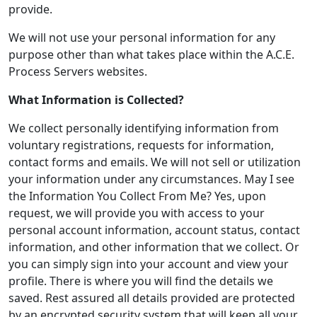
provide.
We will not use your personal information for any
purpose other than what takes place within the A.C.E.
Process Servers websites.
What Information is Collected?
We collect personally identifying information from
voluntary registrations, requests for information,
contact forms and emails. We will not sell or utilization
your information under any circumstances. May I see
the Information You Collect From Me? Yes, upon
request, we will provide you with access to your
personal account information, account status, contact
information, and other information that we collect. Or
you can simply sign into your account and view your
profile. There is where you will find the details we
saved. Rest assured all details provided are protected
by an encrypted security system that will keep all your