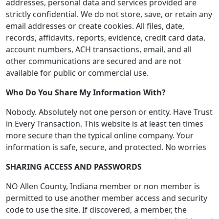
addresses, personal data and services provided are
strictly confidential. We do not store, save, or retain any
email addresses or create cookies. All files, date,
records, affidavits, reports, evidence, credit card data,
account numbers, ACH transactions, email, and all
other communications are secured and are not
available for public or commercial use.
Who Do You Share My Information With?
Nobody. Absolutely not one person or entity. Have Trust
in Every Transaction. This website is at least ten times
more secure than the typical online company. Your
information is safe, secure, and protected. No worries
SHARING ACCESS AND PASSWORDS
NO Allen County, Indiana member or non member is
permitted to use another member access and security
code to use the site. If discovered, a member, the