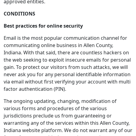
approved entities.
CONDITIONS
Best practices for online security
Email is the most popular communication channel for
communicating online business in Allen County,
Indiana. With that said, there are countless hackers on
the web seeking to exploit insecure emails for personal
gain. To protect our visitors from such attacks, we will
never ask you for any personal identifiable information
via email without first verifying your account with multi
factor authentication (PIN).
The ongoing updating, changing, modification of
various forms and procedures of the various
jurisdictions preclude us from guaranteeing or
warranting any of the services within this Allen County,
Indiana website platform. We do not warrant any of our