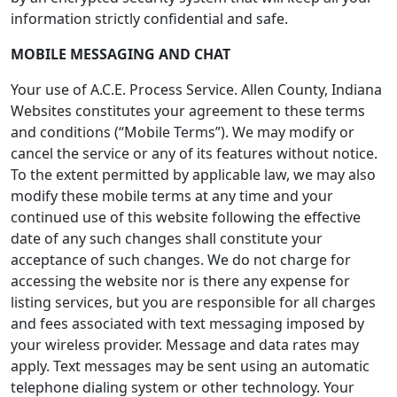
information strictly confidential and safe.
MOBILE MESSAGING AND CHAT
Your use of A.C.E. Process Service. Allen County, Indiana
Websites constitutes your agreement to these terms
and conditions (“Mobile Terms”). We may modify or
cancel the service or any of its features without notice.
To the extent permitted by applicable law, we may also
modify these mobile terms at any time and your
continued use of this website following the effective
date of any such changes shall constitute your
acceptance of such changes. We do not charge for
accessing the website nor is there any expense for
listing services, but you are responsible for all charges
and fees associated with text messaging imposed by
your wireless provider. Message and data rates may
apply. Text messages may be sent using an automatic
telephone dialing system or other technology. Your