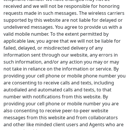
received and we will not be responsible for honoring
requests made in such messages. The wireless carriers
supported by this website are not liable for delayed or
undelivered messages. You agree to provide us with a
valid mobile number. To the extent permitted by
applicable law, you agree that we will not be liable for
failed, delayed, or misdirected delivery of any
information sent through our website, any errors in
such information, and/or any action you may or may
not take in reliance on the information or service. By
providing your cell phone or mobile phone number you
are consenting to receive calls and texts, including
autodialed and automated calls and texts, to that
number with notifications from this website. By
providing your cell phone or mobile number you are
also consenting to receive peer-to-peer website
messages from this website and from collaborators
and other like minded client users and Agents who are