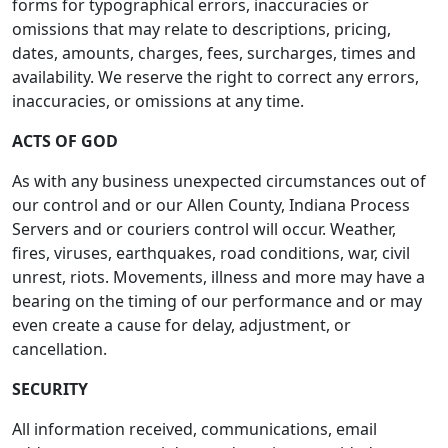
forms for typographical errors, inaccuracies or
omissions that may relate to descriptions, pricing,
dates, amounts, charges, fees, surcharges, times and
availability. We reserve the right to correct any errors,
inaccuracies, or omissions at any time.
ACTS OF GOD
As with any business unexpected circumstances out of
our control and or our Allen County, Indiana Process
Servers and or couriers control will occur. Weather,
fires, viruses, earthquakes, road conditions, war, civil
unrest, riots. Movements, illness and more may have a
bearing on the timing of our performance and or may
even create a cause for delay, adjustment, or
cancellation.
SECURITY
All information received, communications, email