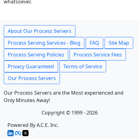
whatsoever.
About Our Process Servers
Process Serving Services - Blog
FAQ
Site Map
Process Serving Policies
Process Service Fees
Privacy Guaranteed
Terms of Service
Our Process Servers
Our Process Servers are the Most experienced and
Only Minutes Away!
Copyright © 1999 - 2026
Powered By A.C.E. Inc.