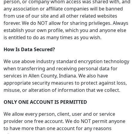
person, or company whom access was shared with, and
any association or affiliate companies will be banned
from use of our site and all other related websites
forever. We do NOT allow for sharing privileges. Always
establish your own profile, which you and anyone else
is entitled to do as many times as you wish.
How Is Data Secured?
We use above industry standard encryption technology
when transferring and receiving personal data for
services in Allen County, Indiana. We also have
appropriate security measures to protect against loss,
misuse, or alteration of information that we collect.
ONLY ONE ACCOUNT IS PERMITTED
We allow every person, client, user and or service
provider one free account. We do NOT permit anyone
to have more than one account for any reasons