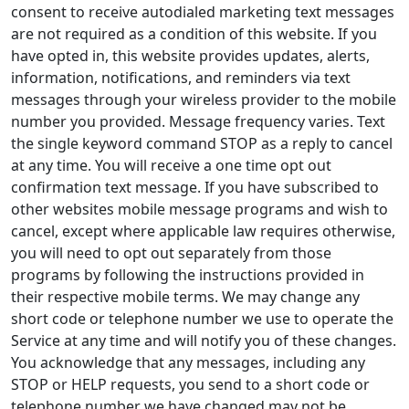
consent to receive autodialed marketing text messages
are not required as a condition of this website. If you
have opted in, this website provides updates, alerts,
information, notifications, and reminders via text
messages through your wireless provider to the mobile
number you provided. Message frequency varies. Text
the single keyword command STOP as a reply to cancel
at any time. You will receive a one time opt out
confirmation text message. If you have subscribed to
other websites mobile message programs and wish to
cancel, except where applicable law requires otherwise,
you will need to opt out separately from those
programs by following the instructions provided in
their respective mobile terms. We may change any
short code or telephone number we use to operate the
Service at any time and will notify you of these changes.
You acknowledge that any messages, including any
STOP or HELP requests, you send to a short code or
telephone number we have changed may not be