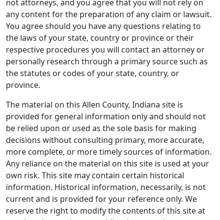
not attorneys, and you agree that you will not rely on
any content for the preparation of any claim or lawsuit.
You agree should you have any questions relating to
the laws of your state, country or province or their
respective procedures you will contact an attorney or
personally research through a primary source such as
the statutes or codes of your state, country, or
province.
The material on this Allen County, Indiana site is
provided for general information only and should not
be relied upon or used as the sole basis for making
decisions without consulting primary, more accurate,
more complete, or more timely sources of information.
Any reliance on the material on this site is used at your
own risk. This site may contain certain historical
information. Historical information, necessarily, is not
current and is provided for your reference only. We
reserve the right to modify the contents of this site at